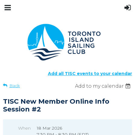
Add all TISC events to your calendar
Back
Add to my calendar
TISC New Member Online Info
Session #2
When
18 Mar 2026
7:30 PM - 8:30 PM (EDT)