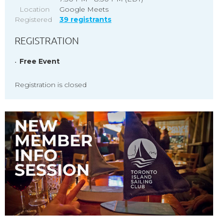
Location
Google Meets
Registered
39 registrants
REGISTRATION
Free Event
Registration is closed