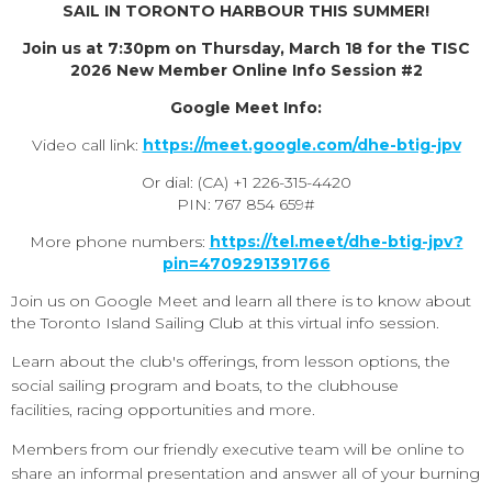
SAIL IN TORONTO HARBOUR THIS SUMMER!
Join us at 7:30pm on Thursday, March 18 for the
TISC
2026 New Member Online Info Session #2
Google Meet Info:
Video call link:
https://meet.google.com/dhe-btig-jpv
Or dial: ‪(CA) +1 226-315-4420‬
PIN: ‪767 854 659‬#
More phone numbers:
https://tel.meet/dhe-btig-jpv?
pin=4709291391766
Join us on Google Meet and learn all there is to know about
the Toronto Island Sailing Club at this virtual info session.
Learn about the club's offerings, from lesson options, the
social sailing program and boats, to the clubhouse
facilities, racing opportunities and more.
Members from our friendly executive team will be online to
share an informal presentation and answer all of your burning