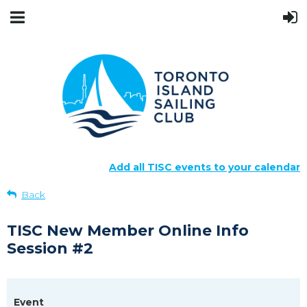
Add all TISC events to your calendar
Back
TISC New Member Online Info
Session #2
Event