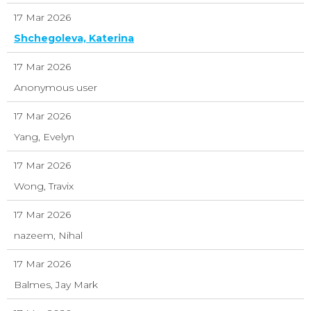
17 Mar 2026
Shchegoleva, Katerina
17 Mar 2026
Anonymous user
17 Mar 2026
Yang, Evelyn
17 Mar 2026
Wong, Travix
17 Mar 2026
nazeem, Nihal
17 Mar 2026
Balmes, Jay Mark