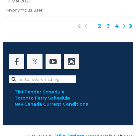
17 Mar 2026
Anonymous user
1
2
3
4
TIM Tender Schedule
Toronto Ferry Schedule
Nav Canada Current Conditions