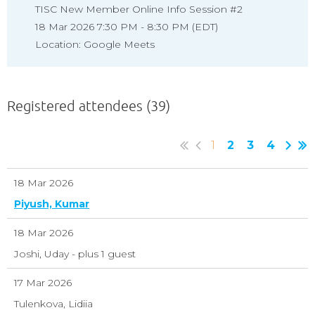
TISC New Member Online Info Session #2
18 Mar 2026 7:30 PM - 8:30 PM (EDT)
Location: Google Meets
Registered attendees (39)
1
2
3
4
18 Mar 2026
Piyush, Kumar
18 Mar 2026
Joshi, Uday
- plus 1 guest
17 Mar 2026
Tulenkova, Lidiia