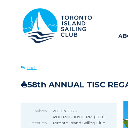
AB
Back
⛵58th ANNUAL TISC REG
When
20 Jun 2026
4:00 PM - 10:00 PM (EDT)
Location
Toronto Island Sailing Club