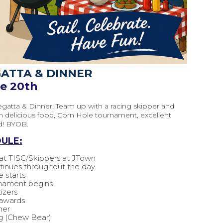
GATTA & DINNER
ne 20th
egatta & Dinner! Team up with a racing skipper and
th delicious food, Corn Hole tournament, excellent
d! BYOB.
ULE:
t TISC/Skippers at JTown
ontinues throughout the day
e starts
rnament begins
izers
 awards
ner
g (Chew Bear)