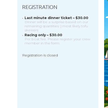
REGISTRATION
Last minute dinner ticket – $30.00
Dinner will be a surprise based on our
remaining quantities :) most likely tofu
skewers
Racing only – $30.00
Per boat fee. Please register your crew
member in the form.
Registration is closed