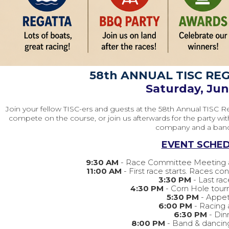
58th ANNUAL TISC RE
Saturday, Ju
Join your fellow TISC-ers and guests at the 58th Annual TISC R
compete on the course, or join us afterwards for the party wi
company and a ban
EVENT SCHED
9:30 AM
- Race Committee Meeting a
11:00 AM
- First race starts. Races c
3:30 PM
- Last rac
4:30 PM
- Corn Hole tou
5:30 PM
- Appet
6:00 PM
- Racing
6:30 PM
- Din
8:00 PM
- Band & dancin