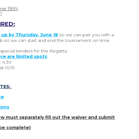
une 19th)
0
IRED:
 up by Thursday, June 18
so we can pair you with a
 club so we can start and end the tournament on time.
pecial tenders for the Regatta.
re are limited spots
.
t
4:30
t 10:15
TES:
ce
tions
w must separately fill out the waiver and submit
o be complete
)