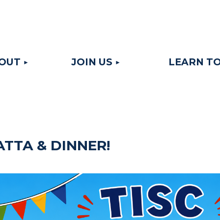
≡
OUT
JOIN US
LEARN TO
ATTA & DINNER!