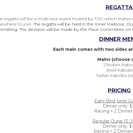
REGATTA
e regatta will be a multi-race event hosted by TISC which invites
sewhere to join. T
he regatta will be held in the Inner Harbour, O
rmitting. The decision will be made by the Race Committee on 
DINNER ME
Each main comes with two sides and
Mains (choose 
Chicken Kabo
Beef Kabob
Seitan Kabobs (v
PRICING
Early Bird (until J
Dinner only:
$
Racing + 2 Dinner
Regular (June 15-J
Dinner only: 
Racing + 2 Dinner