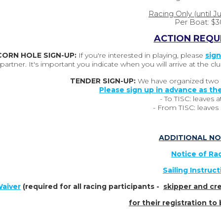
Racing Only (until J
Per Boat: $3
ACTION REQU
CORN HOLE SIGN-UP:
If you're interested in playing, please
sign
partner. It's important you indicate when you will arrive at the
TENDER SIGN-UP:
We have organized two s
Please sign up in advance as the
-
To TISC:
leaves a
- From TISC: leaves a
ADDITIONAL NO
Notice of Ra
Sailing Instruc
aiver
(required for all racing participants -
skipper and cre
for their registration t