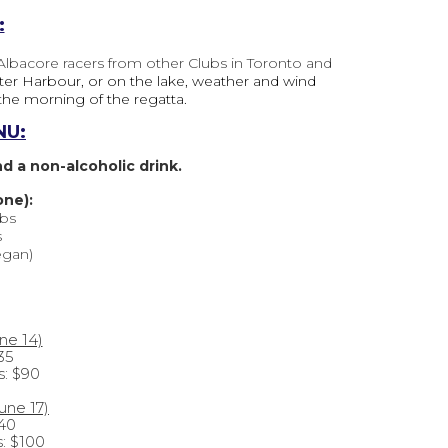
:
 Albacore racers from other Clubs in Toronto and
uter Harbour, or on the lake, weather and wind
the morning of the regatta.
NU:
 a non-alcoholic drink.
one):
bs
s
egan)
une 14)
35
s:
$90
une 17)
$40
s: $100