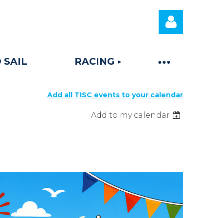
 SAIL
RACING
Add all TISC events to your calendar
Log
Add to my calendar