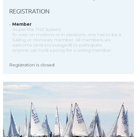
REGISTRATION
Member
As per the TISC bylaws:
To vote on motions or in elections, one has to be a
Sailing or Honorary member. All members are
welcome (and encouraged!) to participate.
Anyone can hold a proxy for a voting member.
Registration is closed