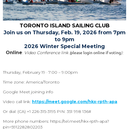
TORONTO ISLAND SAILING CLUB
Join us on Thursday, Feb. 19, 2026 from 7pm
to 9pm
2026 Winter Special Meeting
Online
please login online if voting
:
Video Conference link (
):
Thursday, February 19 · 7:00 – 9:00pm
Time zone: America/Toronto
Google Meet joining info
Video call link:
https://meet.google.com/hkx-rpth-apa
Or dial: ‪(CA) +1 226-315-3195‬ PIN: ‪351 998 136‬#
More phone numbers: https://tel.meet/hkx-rpth-apa?
pin=5912282802203