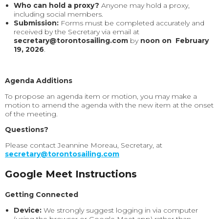
Who can hold a proxy?
Anyone may hold a proxy,
including social members.
Submission:
Forms must be completed accurately and
received by the Secretary via email at
secretary@torontosailing.com
by
noon on February
19, 2026
.
Agenda Additions
To propose an agenda item or motion, you may make a
motion to amend the agenda with the new item at the onset
of the meeting.
Questions?
Please contact Jeannine Moreau, Secretary, at
secretary@torontosailing.com
Google Meet Instructions
Getting Connected
Device:
We strongly suggest logging in via computer
(using the browser or Google Meet app) rather than