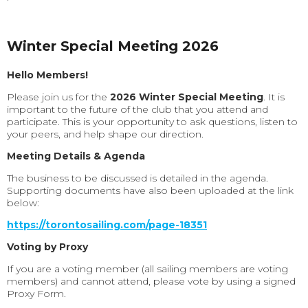
Winter Special Meeting 2026
Hello Members!
Please join us for the
2026 Winter Special Meeting
. It is
important to the future of the club that you attend and
participate. This is your opportunity to ask questions, listen to
your peers, and help shape our direction.
Meeting Details & Agenda
The business to be discussed is detailed in the agenda.
Supporting documents have also been uploaded at the link
below:
https://torontosailing.com/page-18351
Voting by Proxy
If you are a voting member (all sailing members are voting
members) and cannot attend, please vote by using a signed
Proxy Form.