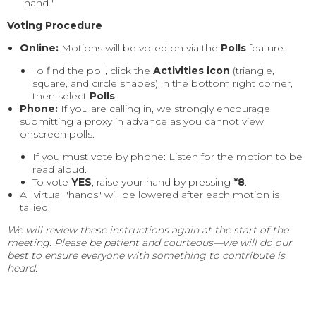
hand."
Voting Procedure
Online:
Motions will be voted on via the
Polls
feature.
To find the poll, click the
Activities icon
(triangle,
square, and circle shapes) in the bottom right corner,
then select
Polls
.
Phone:
If you are calling in, we strongly encourage
submitting a proxy in advance as you cannot view
onscreen polls.
If you must vote by phone: Listen for the motion to be
read aloud.
To vote
YES
, raise your hand by pressing
*8
.
All virtual "hands" will be lowered after each motion is
tallied.
We will review these instructions again at the start of the
meeting. Please be patient and courteous—we will do our
best to ensure everyone with something to contribute is
heard.