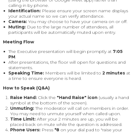
calling in by phone.
Identification:
Please ensure your screen name displays
your actual name so we can verify attendance.
Camera:
You may choose to have your camera on or off.
Muting:
Due to the large number of attendees, all
participants will be automatically muted upon entry.
Meeting Flow
The Executive presentation will begin promptly at
7:05
PM
.
After presentations, the floor will open for questions and
statements.
Speaking Time:
Members will be limited to
2 minutes
at
a time to ensure everyone is heard.
How to Speak (Q&A)
Raise Hand:
Click the
"Hand Raise" icon
(usually a hand
symbol at the bottom of the screen).
Unmuting:
The moderator will call on members in order.
You may need to unmute yourself when called upon.
Time Limit:
After your 2 minutes are up, you will be
placed back on mute while the question is addressed.
Phone Users:
Press
*8
on your dial pad to "raise your