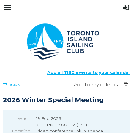
Add all TISC events to your calendar
Back
Add to my calendar
2026 Winter Special Meeting
When
19 Feb 2026
7:00 PM - 9:00 PM (EST)
Location
Video conference link in agenda