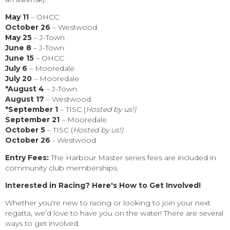
May 11
– OHCC
October 26
– Westwood
May 25
– J-Town
June 8
– J-Town
J
une 15
– OHCC
July 6
– Mooredale
July 20
– Mooredale
*August 4
– J-Town
August 17
– Westwood
*September 1
– TISC (
Hosted by us!)
September 21
– Mooredale
October 5
– TISC (
Hosted by us!)
October 26
- Westwood
Entry Fees:
The Harbour Master series
fees are included in
community club memberships.
Interested in Racing? Here's How to Get Involved!
Whether you're new to racing or looking to join your next
regatta, we’d love to have you on the water! There are several
ways to get involved: