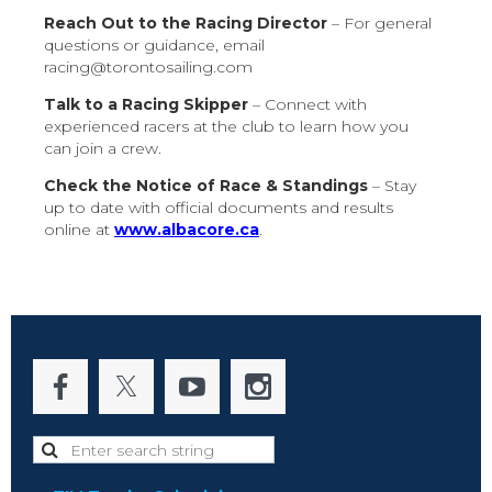
Reach Out to the Racing Director
– For general
questions or guidance, email
racing@torontosailing.com
Talk to a Racing Skipper
– Connect with
experienced racers at the club to learn how you
can join a crew.
Check the Notice of Race & Standings
– Stay
up to date with official documents and results
online at
www.albacore.ca
.