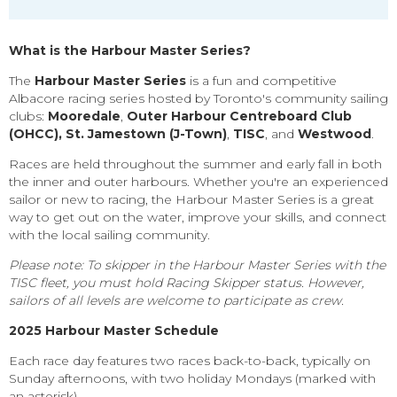
What is the Harbour Master Series?
The
Harbour Master Series
is a fun and competitive
Albacore racing series hosted by Toronto's community sailing
clubs:
Mooredale
,
Outer Harbour Centreboard Club
(OHCC)
, St. Jamestown
(J-Town)
,
TISC
, and
Westwood
.
Races are held throughout the summer and early fall in both
the inner and outer harbours. Whether you're an experienced
sailor or new to racing, the Harbour Master Series is a great
way to get out on the water, improve your skills, and connect
with the local sailing community.
Please note: To skipper in the Harbour Master Series with the
TISC fleet, you must hold Racing Skipper status. However,
sailors of all levels are welcome to participate as crew.
2025 Harbour Master Schedule
Each race day features
two races back-to-back
, typically on
Sunday afternoons
, with two
holiday Mondays
(marked with
an asterisk).