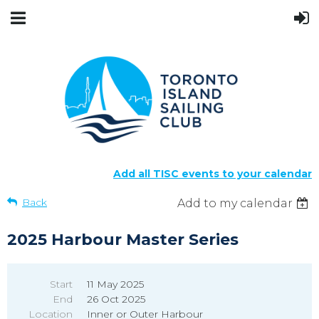
Add all TISC events to your calendar
Back
Add to my calendar
2025 Harbour Master Series
Start
11 May 2025
End
26 Oct 2025
Location
Inner or Outer Harbour