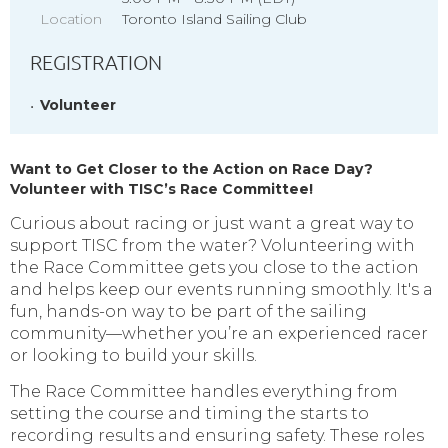
Location
Toronto Island Sailing Club
REGISTRATION
Volunteer
Want to Get Closer to the Action on Race Day?
Volunteer with TISC’s Race Committee!
Curious about racing or just want a great way to
support TISC from the water? Volunteering with
the Race Committee gets you close to the action
and helps keep our events running smoothly. It's a
fun, hands-on way to be part of the sailing
community—whether you’re an experienced racer
or looking to build your skills.
The Race Committee handles everything from
setting the course and timing the starts to
recording results and ensuring safety.
These roles