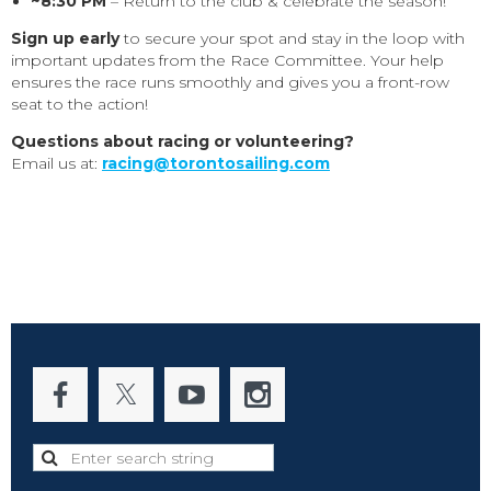
~8:30 PM
– Return to the club & celebrate the season!
Sign up early
to secure your spot and stay in the loop with
important updates from the Race Committee. Your help
ensures the race runs smoothly and gives you a front-row
seat to the action!
Questions about racing or volunteering?
Email us at:
racing@torontosailing.com