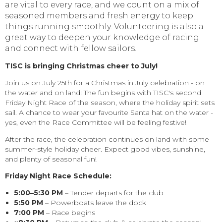
are vital to every race, and we count on a mix of
seasoned members and fresh energy to keep
things running smoothly. Volunteering is also a
great way to deepen your knowledge of racing
and connect with fellow sailors.
TISC is bringing Christmas cheer to July!
Join us on July 25th for a Christmas in July celebration - on
the water and on land! The fun begins with TISC's second
Friday Night Race of the season, where the holiday spirit sets
sail. A chance to wear your favourite Santa hat on the water -
yes, even the Race Committee will be feeling festive!
After the race, the celebration continues on land with some
summer-style holiday cheer. Expect good vibes, sunshine,
and plenty of seasonal fun!
Friday Night Race Schedule:
5:00–5:30 PM
– Tender departs for the club
5:50 PM
– Powerboats leave the dock
7:00 PM
– Race begins