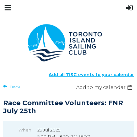
Add all TISC events to your calendar
Back
Add to my calendar
Race Committee Volunteers: FNR
July 25th
When
25 Jul 2025
5:00 PM - 8:30 PM (EDT)