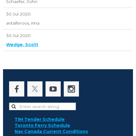
Schaefer, John
30 Jul 2020
antsiferova, irina
30 Jul 2020
Wedge, Scott
TIM Tender Schedule
Toronto Ferry Schedule
Nav Canada Current Conditions