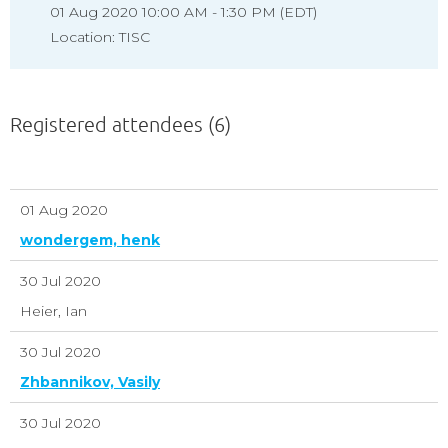
01 Aug 2020 10:00 AM - 1:30 PM (EDT)
Location: TISC
Registered attendees (6)
01 Aug 2020
wondergem, henk
30 Jul 2020
Heier, Ian
30 Jul 2020
Zhbannikov, Vasily
30 Jul 2020