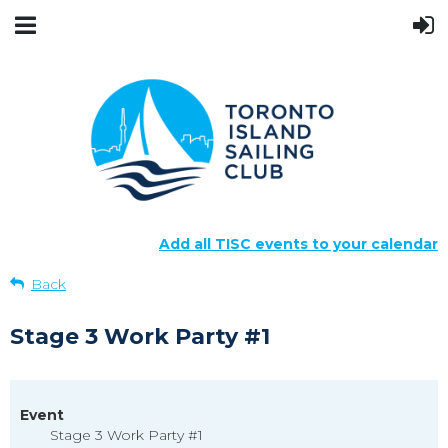
Add all TISC events to your calendar
Back
Stage 3 Work Party #1
Event
Stage 3 Work Party #1