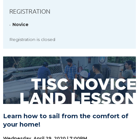
REGISTRATION
Novice
Registration is closed
Learn how to sail from the comfort of
your home!
Wednesday, April 29, 2020 | 7:00PM