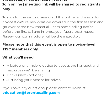
Join online | meeting link will be shared to registrants
only
Join us for the second session of the online land lesson for
novices! We'll review what we covered in the first session and
go over some new material. Learn some sailing basics
before the first sail and impress your future boatmates!
Rajeev, our commodore, will be the instructor.
Please note that this event is open to novice-level
TISC members only.
What you'll need:
A laptop or a mobile device to access the hangout and
resources we'll be sharing
Drinks (semi-optional)
Just bring your best sailor selves!
If you have any questions, please contact Jiwon at
education@torontosailing.com
.