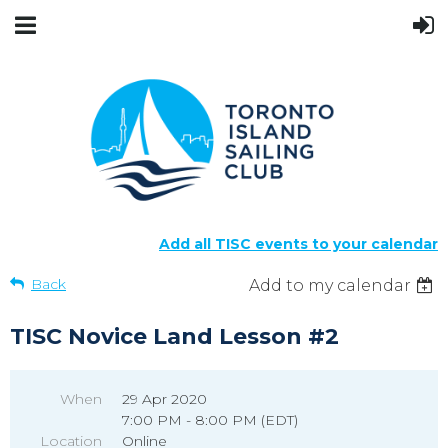
Add all TISC events to your calendar
Back
Add to my calendar
TISC Novice Land Lesson #2
When
29 Apr 2020
7:00 PM - 8:00 PM (EDT)
Location
Online