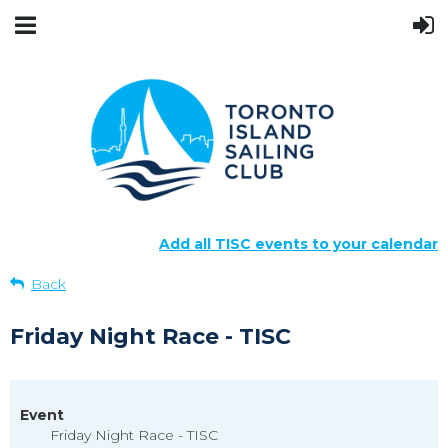
Add all TISC events to your calendar
Back
Friday Night Race - TISC
Event
Friday Night Race - TISC