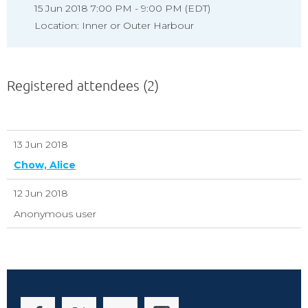
15 Jun 2018 7:00 PM - 9:00 PM (EDT)
Location: Inner or Outer Harbour
Registered attendees (2)
13 Jun 2018
Chow, Alice
12 Jun 2018
Anonymous user