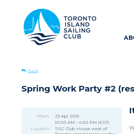
AB
Back
Spring Work Party #2 (re
I
When
23 Apr 2016
10:00 AM - 4:00 PM (EDT)
W
Location
TISC Club House west of