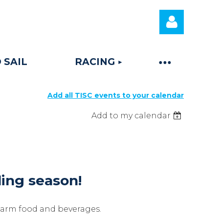
 SAIL
RACING
Add all TISC events to your calendar
Log
Add to my calendar
iling season!
warm food and beverages.