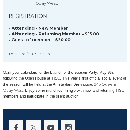
Quay West.
REGISTRATION
Attending - New Member
Attending - Returning Member – $15.00
Guest of member – $20.00
Registration is closed
Mark your calendars for the Launch of the Season Party, May 9th,
following the Open House at TISC. This year's first official social event of
245 Queens
the season will be held at the Amsterdam Brewhouse,
Quay West.
Enjoy some munchies, mingle with new and returning TISC
members and participate in the silent auction.