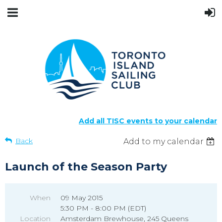
Add all TISC events to your calendar
Back
Add to my calendar
Launch of the Season Party
When
09 May 2015
5:30 PM - 8:00 PM (EDT)
Location
Amsterdam Brewhouse, 245 Queens